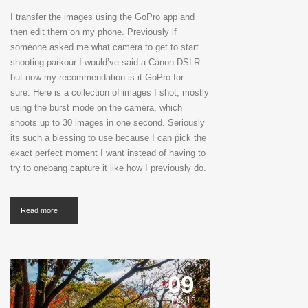
I transfer the images using the GoPro app and
then edit them on my phone. Previously if
someone asked me what camera to get to start
shooting parkour I would’ve said a Canon DSLR
but now my recommendation is it GoPro for
sure. Here is a collection of images I shot, mostly
using the burst mode on the camera, which
shoots up to 30 images in one second. Seriously
its such a blessing to use because I can pick the
exact perfect moment I want instead of having to
try to onebang capture it like how I previously do.
Read more →
09
DEC '18