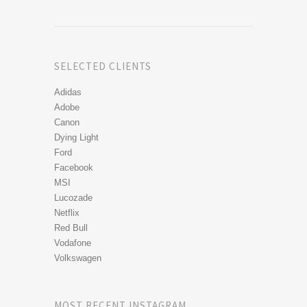
SELECTED CLIENTS
Adidas
Adobe
Canon
Dying Light
Ford
Facebook
MSI
Lucozade
Netflix
Red Bull
Vodafone
Volkswagen
MOST RECENT INSTAGRAM