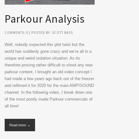
Parkour Analysis
COMMENTS:
0
| POSTED BY: SCOTT BASS
Well, nobody expected this plot twist but the
world has suddenly gone crazy and we’re all in a
unique and weird isolation situation. As its
therefore proving rather difficult to shoot any new
parkour content, I brought an old video concept I
had made a few years ago back out of the freezer
and refilmed it for 2020 for the main AMPISOUND
channel. In the following video, I break down one
of the most poorly made Parkour commercials of
all time!
Read more →