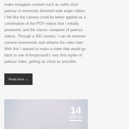
make instagram content such as selfie stick
parkour or extremely distorted wide angle videos.
I felt like the camera could be better applied as a
combination of the POV videos that I initially
pioneered, and the classic viewpoint of parkour
videos. Through a 360 camera, I can do extreme
camera movements and reframe the video later.
With this I wanted to make a video that would go
back to one of Ampisound’s very first styles of
parkour video, getting as close as possible.
Read more →
14
NOV '19