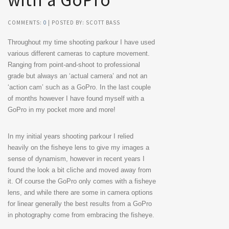
with a GoPro
COMMENTS:
0
| POSTED BY: SCOTT BASS
Throughout my time shooting parkour I have used
various different cameras to capture movement.
Ranging from point-and-shoot to professional
grade but always an ‘actual camera’ and not an
‘action cam’ such as a GoPro. In the last couple
of months however I have found myself with a
GoPro in my pocket more and more!
In my initial years shooting parkour I relied
heavily on the fisheye lens to give my images a
sense of dynamism, however in recent years I
found the look a bit cliche and moved away from
it. Of course the GoPro only comes with a fisheye
lens, and while there are some in camera options
for linear generally the best results from a GoPro
in photography come from embracing the fisheye.