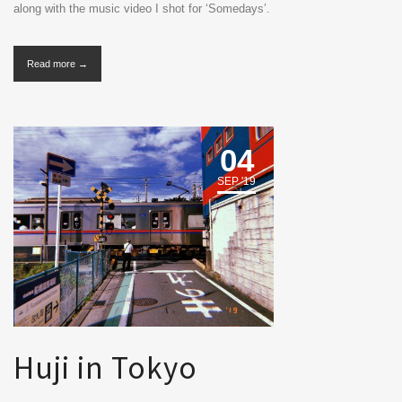
along with the music video I shot for ‘Somedays’.
Read more →
04
SEP '19
Huji in Tokyo