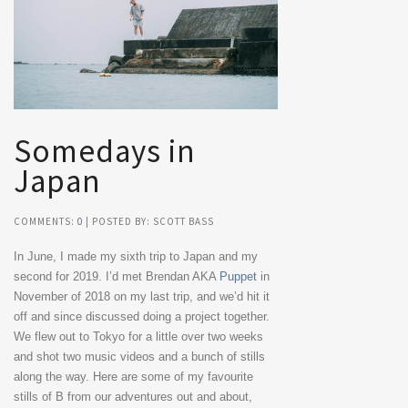
Somedays in
Japan
COMMENTS:
0
| POSTED BY: SCOTT BASS
In June, I made my sixth trip to Japan and my
second for 2019. I’d met Brendan AKA
Puppet
in
November of 2018 on my last trip, and we’d hit it
off and since discussed doing a project together.
We flew out to Tokyo for a little over two weeks
and shot two music videos and a bunch of stills
along the way. Here are some of my favourite
stills of B from our adventures out and about,