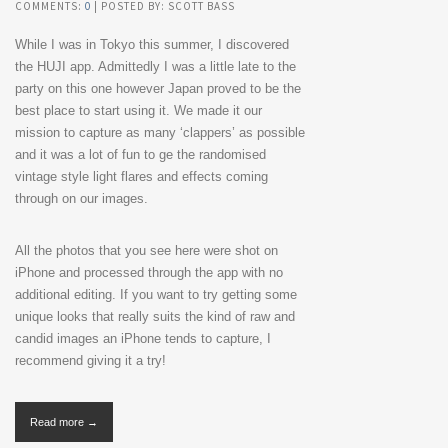
COMMENTS:
0
| POSTED BY: SCOTT BASS
While I was in Tokyo this summer, I discovered
the HUJI app. Admittedly I was a little late to the
party on this one however Japan proved to be the
best place to start using it. We made it our
mission to capture as many ‘clappers’ as possible
and it was a lot of fun to ge the randomised
vintage style light flares and effects coming
through on our images.
All the photos that you see here were shot on
iPhone and processed through the app with no
additional editing. If you want to try getting some
unique looks that really suits the kind of raw and
candid images an iPhone tends to capture, I
recommend giving it a try!
Read more →