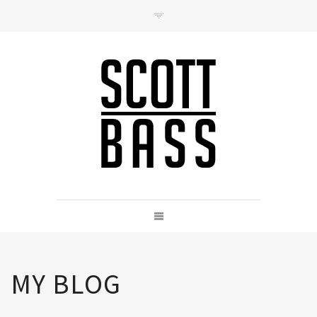
Contact
hello@scottbass.co.uk
MY BLOG