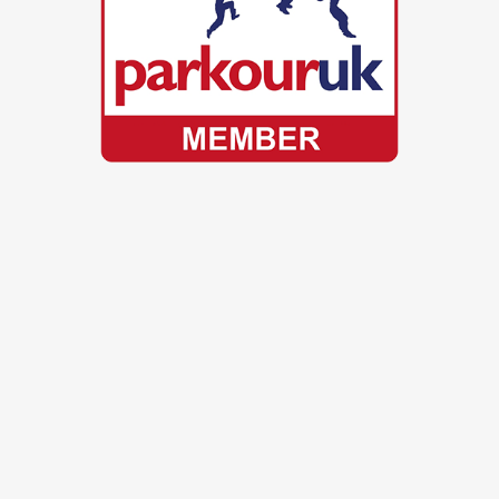
© Scott Bass. All Rights Reserved.