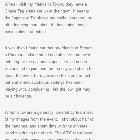
When I visit my friends in Tokyo, they have a
Chase Tag arena set up at their gym. It seems
the Japanese TV shows are really interested, so
after learning more about it I have since been
paying closer attention.
It was then I found out that my friends at Breach,
a Parkour clothing brand and athlete team, were
entering for the upcoming qualifiers in London. I
was invited to join them on the day and chose to
shoot the event for my own portfolio and to test
out some new autofocus settings I’ve been
playing with, considering I felt the low light may
be a challenge.
What follow are a generally ‘ordered by team’ set
of my images from the event. I shot about half of
the matches, and spent time with the athletes
watching during the others. The WTC team gave
me an athlete pass which meant I could enjoy the