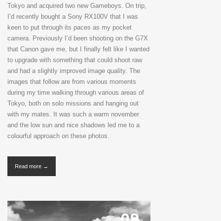
Tokyo and acquired two new Gameboys. On trip,
I’d recently bought a Sony RX100V that I was
keen to put through its paces as my pocket
camera. Previously I’d been shooting on the G7X
that Canon gave me, but I finally felt like I wanted
to upgrade with something that could shoot raw
and had a slightly improved image quality. The
images that follow are from various moments
during my time walking through various areas of
Tokyo, both on solo missions and hanging out
with my mates. It was such a warm november
and the low sun and nice shadows led me to a
colourful approach on these photos.
Read more →
08