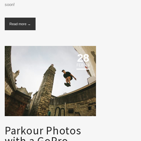
soon!
Read more →
28
FEB '19
Parkour Photos