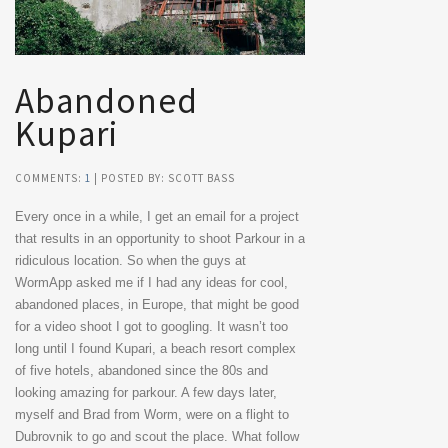
Abandoned
Kupari
COMMENTS:
1
| POSTED BY: SCOTT BASS
Every once in a while, I get an email for a project
that results in an opportunity to shoot Parkour in a
ridiculous location. So when the guys at
WormApp asked me if I had any ideas for cool,
abandoned places, in Europe, that might be good
for a video shoot I got to googling. It wasn’t too
long until I found Kupari, a beach resort complex
of five hotels, abandoned since the 80s and
looking amazing for parkour. A few days later,
myself and Brad from Worm, were on a flight to
Dubrovnik to go and scout the place. What follow