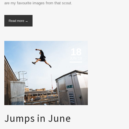
are my favourite images from that scout.
Read more →
18
JUN '18
Jumps in June