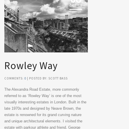
OCT '18
Rowley Way
COMMENTS:
0
| POSTED BY: SCOTT BASS
The Alexandra Road Estate, more commonly
referred to as ‘Rowley Way’ is one of the most
visually interesting estates in London. Built in the
late 1970s and designed by Neave Brown, the
estate is renowned for its grand curving nature
and unique architectural elements. I visited the
estate with parkour athlete and friend, George