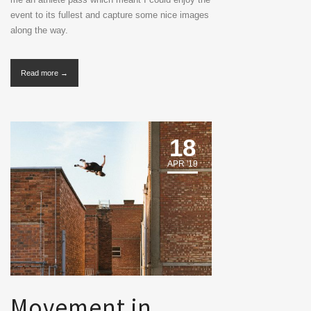
event to its fullest and capture some nice images
along the way.
Read more →
18
APR '19
Movement in