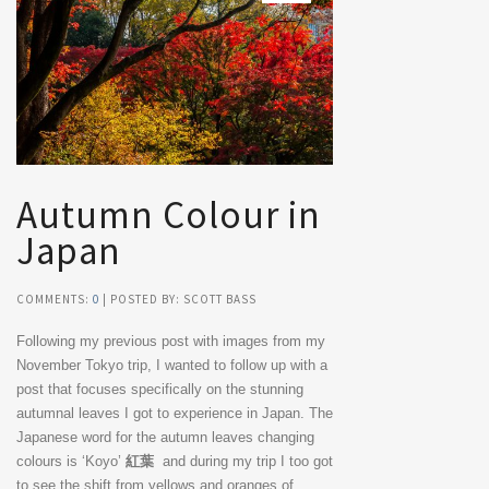
Autumn Colour in
Japan
COMMENTS:
0
| POSTED BY: SCOTT BASS
Following my previous post with images from my
November Tokyo trip, I wanted to follow up with a
post that focuses specifically on the stunning
autumnal leaves I got to experience in Japan. The
Japanese word for the autumn leaves changing
colours is ‘Koyo’
紅葉
and during my trip I too got
to see the shift from yellows and oranges of