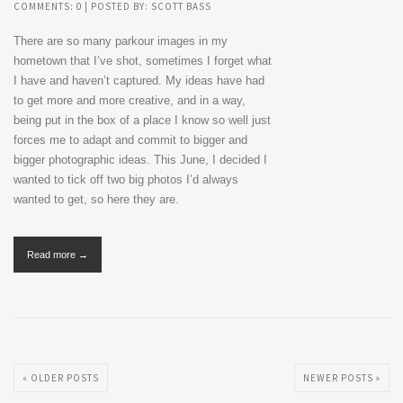
COMMENTS:
0
| POSTED BY: SCOTT BASS
There are so many parkour images in my
hometown that I’ve shot, sometimes I forget what
I have and haven’t captured. My ideas have had
to get more and more creative, and in a way,
being put in the box of a place I know so well just
forces me to adapt and commit to bigger and
bigger photographic ideas. This June, I decided I
wanted to tick off two big photos I’d always
wanted to get, so here they are.
Read more →
« OLDER POSTS
NEWER POSTS »