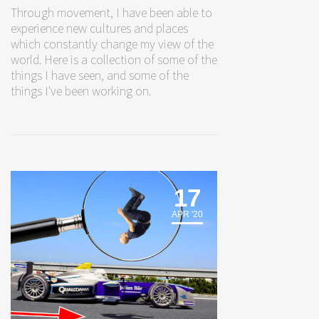
Through movement, I have been able to
experience new cultures and places
which constantly change my view of the
world. Here is a collection of some of the
things I have seen, and some of the
things I've been working on.
17
APR '20