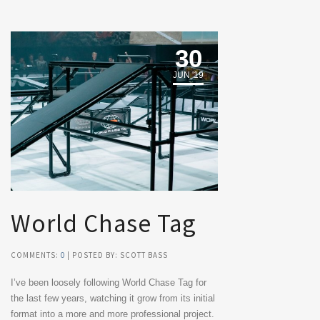
30
JUN '19
World Chase Tag
COMMENTS:
0
| POSTED BY: SCOTT BASS
I’ve been loosely following World Chase Tag for
the last few years, watching it grow from its initial
format into a more and more professional project.