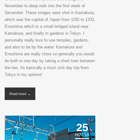
November to deep reds into the first week of
December. These images were shot in Kamakura,
which was the capital of Japan from 1192 to 1333,
Enoshima which is a small bridged island near
Kamakura, and finally in gardens in Tokyo. I
personally really love to see temples, gardens,
and also to be by the water. Kamakura and
Enoshima are really close so generally you would
do both in one day by taking a short train between
the two. Its basically a must visit day trip from
Tokyo in my opinion!
Read more →
25
NOV '18