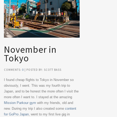
November in
Tokyo
COMMENTS:
0
| POSTED BY: SCOTT BASS
I found cheap flights to Tokyo in November so
obviously, I went. This was my fourth trip to
Japan, and to be honest the more often I visit the
more often I want to. I stayed at the amazing
Mission Parkour gym
with my friends, old and
new. During my trip I also created some
content
for GoPro Japan
, went to my first live gig in