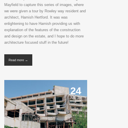
Mayfield to capture this series of images, where
we were given a tour by Rowley way resident and
architect, Hamish Hertford. It was was
enlightening to have Hamish providing us with
explanation of the features of the construction
and design on the estate, and I hope to do more
architecture focused stuff in the future!
Read more →
24
JUL '18