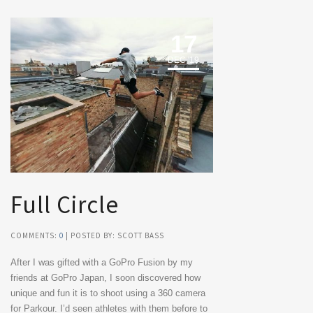
17
DEC '19
Full Circle
COMMENTS:
0
| POSTED BY: SCOTT BASS
After I was gifted with a GoPro Fusion by my
friends at GoPro Japan, I soon discovered how
unique and fun it is to shoot using a 360 camera
for Parkour. I’d seen athletes with them before to