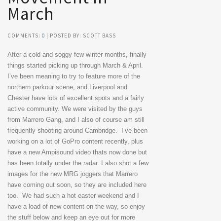
March
COMMENTS:
0
| POSTED BY: SCOTT BASS
After a cold and soggy few winter months, finally
things started picking up through March & April.
I’ve been meaning to try to feature more of the
northern parkour scene, and Liverpool and
Chester have lots of excellent spots and a fairly
active community. We were visited by the guys
from Marrero Gang, and I also of course am still
frequently shooting around Cambridge. I’ve been
working on a lot of GoPro content recently, plus
have a new Ampisound video thats now done but
has been totally under the radar. I also shot a few
images for the new MRG joggers that Marrero
have coming out soon, so they are included here
too. We had such a hot easter weekend and I
have a load of new content on the way, so enjoy
the stuff below and keep an eye out for more