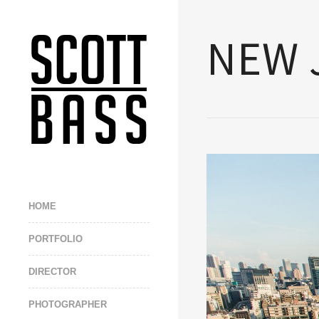
NEW 
HOME
PORTFOLIO
DIRECTOR
PHOTOGRAPHER