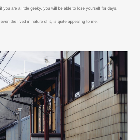
 you are a little geeky, you will be able to lose yourself for days.
ven the lived in nature of it, is quite appealing to me.