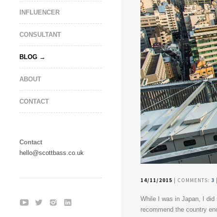
INFLUENCER
CONSULTANT
BLOG
ABOUT
CONTACT
Contact
hello@scottbass.co.uk
14/11/2015
| COMMENTS:
3
While I was in Japan, I did
recommend the country enou