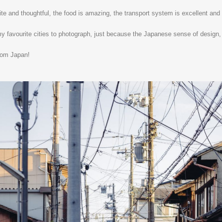
ite and thoughtful, the food is amazing, the transport system is excellent and if
 my favourite cities to photograph, just because the Japanese sense of design, e
rom Japan!