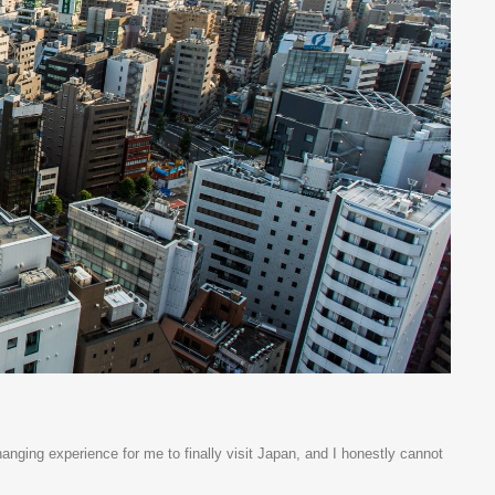
anging experience for me to finally visit Japan, and I honestly cannot