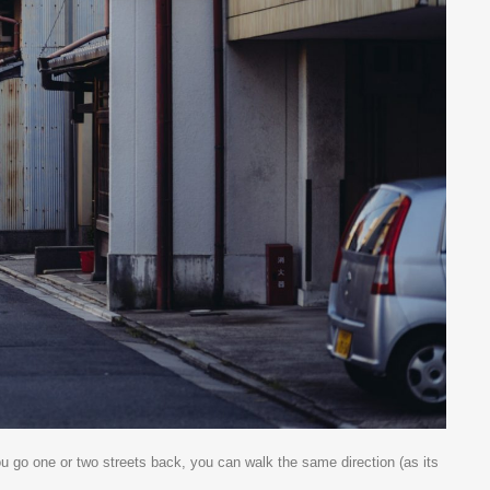
ou go one or two streets back, you can walk the same direction (as its