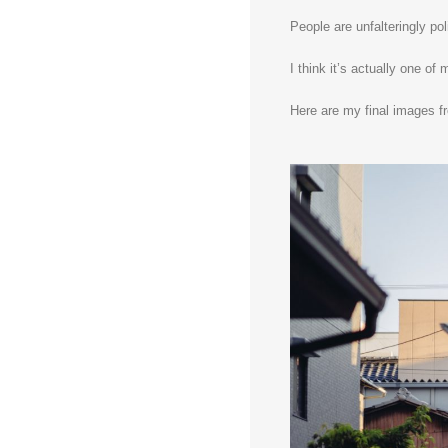
People are unfalteringly pol
I think it’s actually one of
Here are my final images f