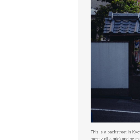
This is a backstreet in Kyo
mostly all a grid) and be 