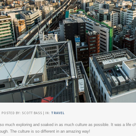
| POSTED BY: SCOTT BASS | IN:
TRAVEL
 so much exploring and soaked in as much culture as possible. It was a life ch
gh. The culture is so different in an amazing way!