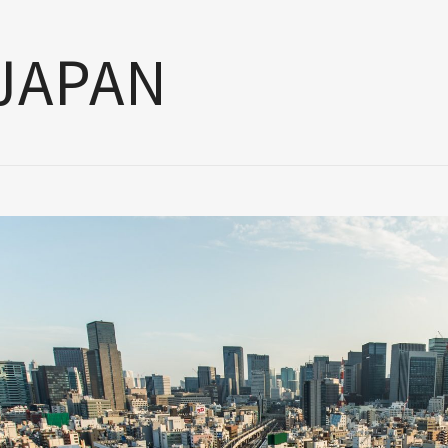
JAPAN