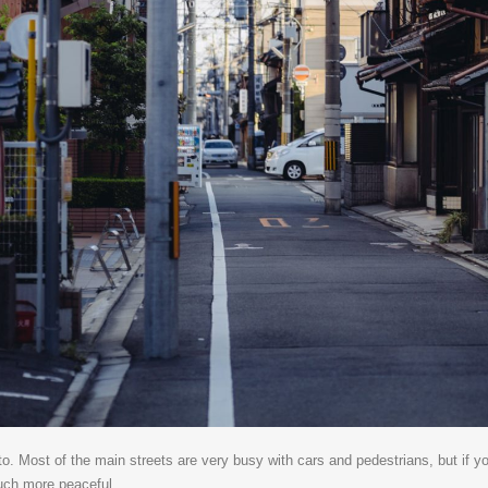
to. Most of the main streets are very busy with cars and pedestrians, but if y
much more peaceful.