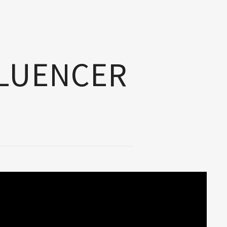
FLUENCER