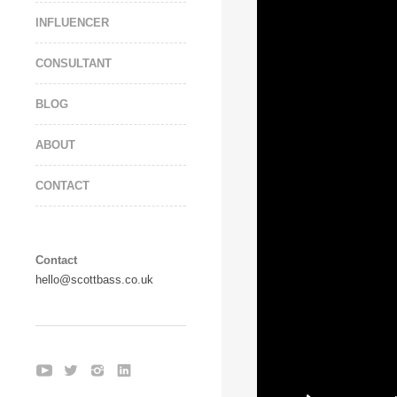
INFLUENCER
CONSULTANT
BLOG
ABOUT
CONTACT
Contact
hello@scottbass.co.uk