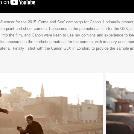
nfluencer for the 2015 ‘Come and See’ campaign for Canon. I primarily promo
 point and shoot camera. I appeared in the promotional film for the G3X, sho
put into the film, and Canon were keen to use my opinions and experience to ke
 also appeared in the marketing material for the camera, with imagery and imp
terial. Finally I shot with the Canon G3X in London, to provide the sample i