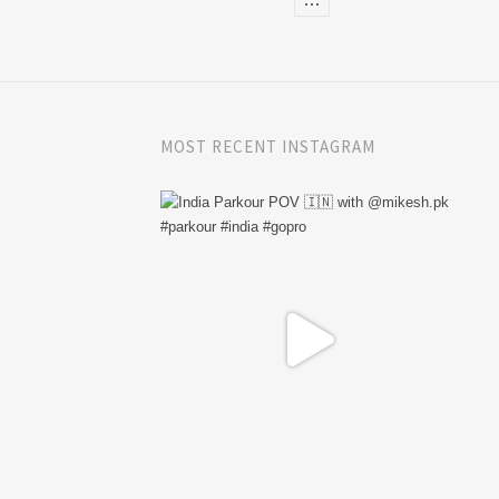
MOST RECENT INSTAGRAM