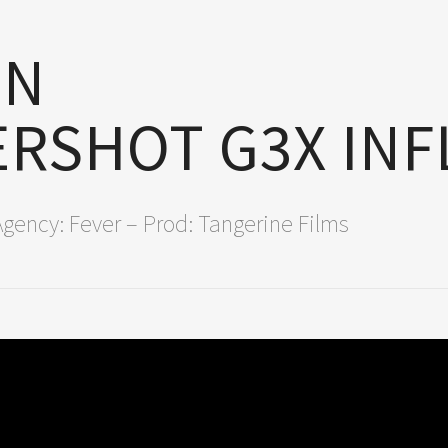
ON
RSHOT G3X IN
Agency: Fever – Prod: Tangerine Films