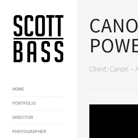
CAN
POWE
Client: Canon – 
HOME
PORTFOLIO
DIRECTOR
PHOTOGRAPHER