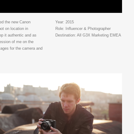
ted the new Canon
Year: 2015
t on location in
Role: Influencer & Photographer
ep it authentic and as
Destination: All G3X Marketing EMEA
ression of me on the
mages for the camera and