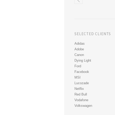
SELECTED CLIENTS
Adidas
Adobe
Canon
Dying Light
Ford
Facebook
MSI
Lucozade
Netflix
Red Bull
Vodafone
Volkswagen