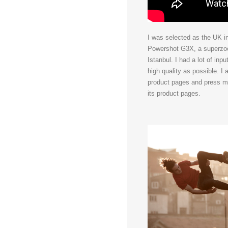
I was selected as the UK i
Powershot G3X, a superzoom
Istanbul. I had a lot of in
high quality as possible. I
product pages and press ma
its product pages.