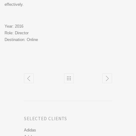
effectively.
Year: 2016
Role: Director
Destination: Online
SELECTED CLIENTS
Adidas