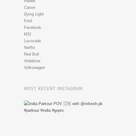
Adobe
Canon
Dying Light
Ford
Facebook
MSI
Lucozade
Netflix
Red Bull
Vodafone
Volkswagen
MOST RECENT INSTAGRAM