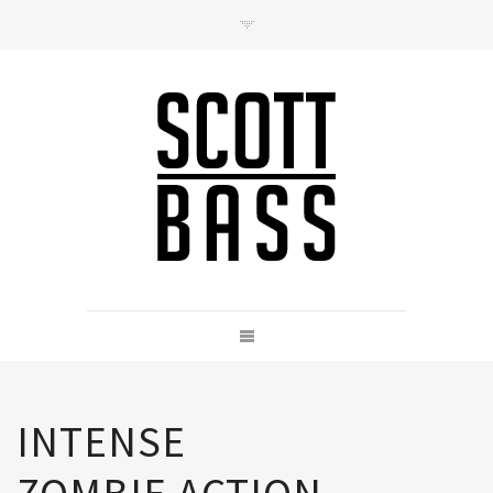
Contact
hello@scottbass.co.uk
INTENSE