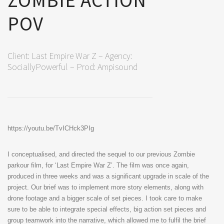
ZOMBIE ACTION
POV
Client: Last Empire War Z – Agency:
SociallyPowerful – Prod: Ampisound
https://youtu.be/TvICHck3PIg
I conceptualised, and directed the sequel to our previous Zombie
parkour film, for ‘Last Empire War Z’. The film was once again,
produced in three weeks and was a significant upgrade in scale of the
project. Our brief was to implement more story elements, along with
drone footage and a bigger scale of set pieces. I took care to make
sure to be able to integrate special effects, big action set pieces and
group teamwork into the narrative, which allowed me to fulfil the brief