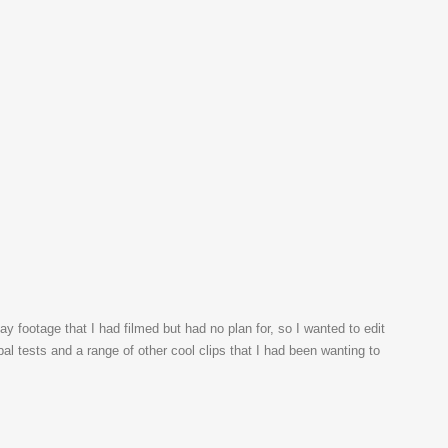
ay footage that I had filmed but had no plan for, so I wanted to edit
l tests and a range of other cool clips that I had been wanting to