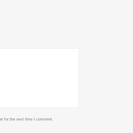
r for the next time I comment.