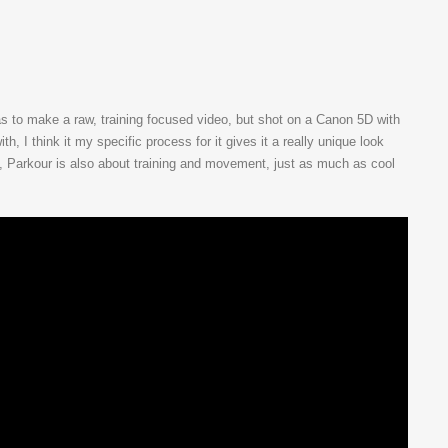
as to make a raw, training focused video, but shot on a Canon 5D with
h, I think it my specific process for it gives it a really unique look
t, Parkour is also about training and movement, just as much as cool