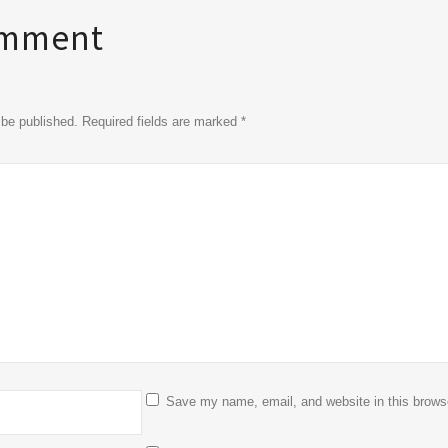
omment
t be published. Required fields are marked
*
Save my name, email, and website in this browse