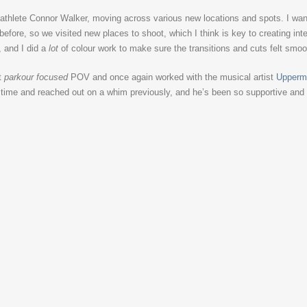
thlete Connor Walker, moving across various new locations and spots. I wante
fore, so we visited new places to shoot, which I think is key to creating int
, and I did a
lot
of colour work to make sure the transitions and cuts felt smoo
t
parkour focused
POV and once again worked with the musical artist
Upperm
g time and reached out on a whim previously, and he’s been so supportive and it