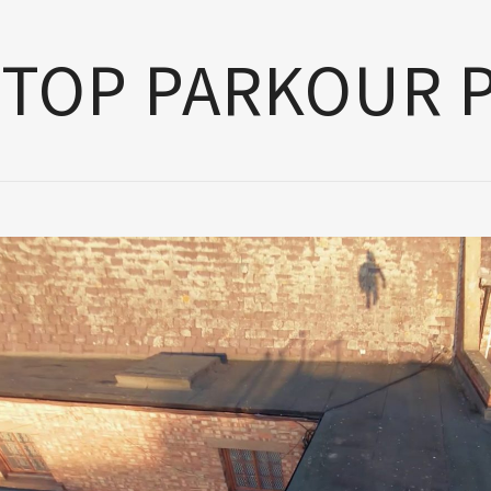
TOP PARKOUR 