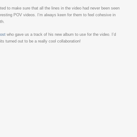
d to make sure that all the lines in the video had never been seen
eresting POV videos. I’m always keen for them to feel cohesive in
th.
ost
who gave us a track of his new album to use for the video. I’d
s turned out to be a really cool collaboration!