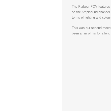
The Parkour POV features a
on the Ampisound channel be
terms of lighting and colour
This was our second recen
been a fan of his for a lon