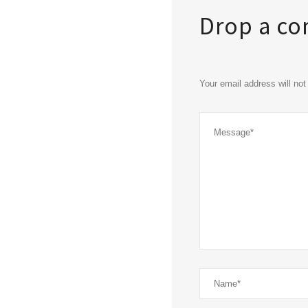
Drop a c
Your email address will no