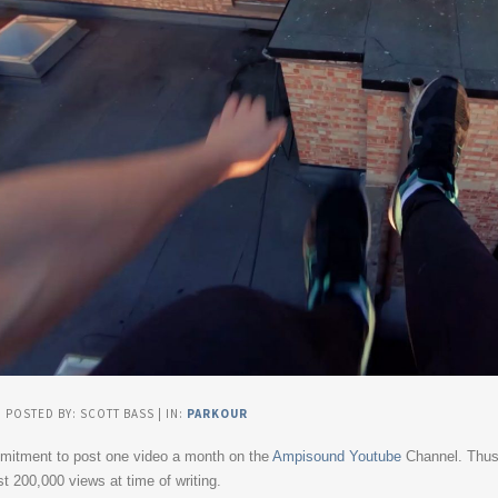
| POSTED BY: SCOTT BASS | IN:
PARKOUR
mmitment to post one video a month on the
Ampisound Youtube
Channel. Thus 
t 200,000 views at time of writing.