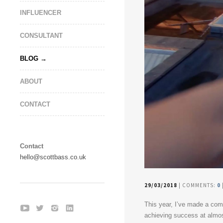
INFLUENCER
CONSULTANT
BLOG
ABOUT
CONTACT
Contact
hello@scottbass.co.uk
29/03/2018
| COMMENTS:
0
This year, I’ve made a co
achieving success at almos