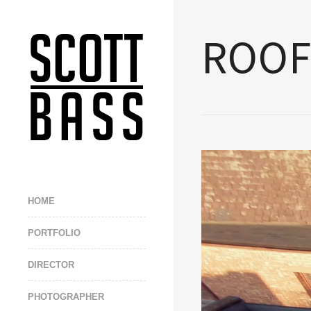
ROOF
HOME
PORTFOLIO
DIRECTOR
PHOTOGRAPHER