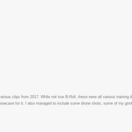
arious clips from 2017. While not true B-Roll, these were all various training d
howcase for it. I also managed to include some drone shots, some of my gimba