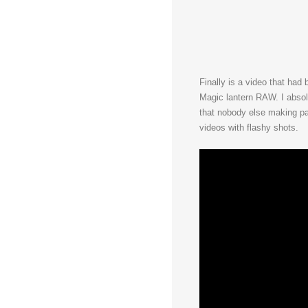
Finally is a video that had 
Magic lantern RAW. I absolut
that nobody else making pa
videos with flashy shots.