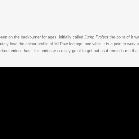
been on the backburner for ages, initially called
Jump Project
the point of it w
ely love the colour profile of MLRaw footage, and while it is a pain to work wit
rkour videos has. This video was really great to get out as it reminds me tha