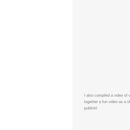
I also compiled a video of v
together a fun video as a s
publish!