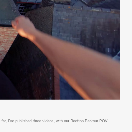
far, I’ve published three videos, with our Rooftop Parkour POV