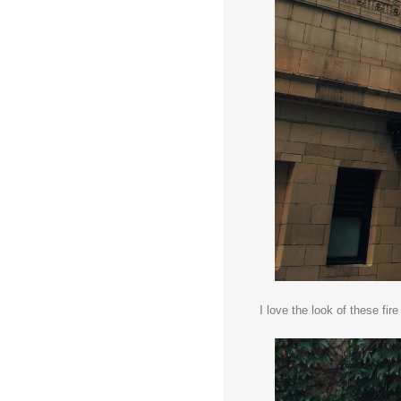
I love the look of these fir