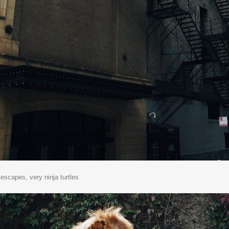
e escapes, very ninja turtles