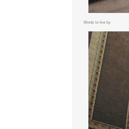
Words to live by