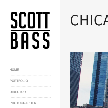
CHIC
HOME
PORTFOLIO
DIRECTOR
PHOTOGRAPHER