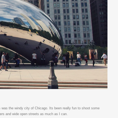
s was the windy city of Chicago. Its been really fun to shoot some
apers and wide open streets as much as I can.