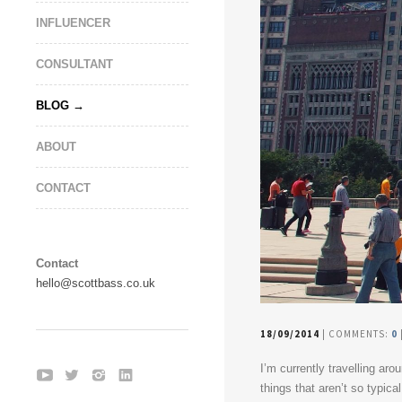
INFLUENCER
CONSULTANT
BLOG
ABOUT
CONTACT
Contact
hello@scottbass.co.uk
18/09/2014
| COMMENTS:
0
I’m currently travelling ar
things that aren’t so typic