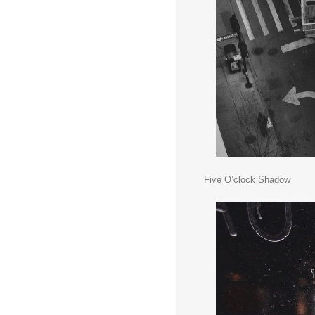
Five O’clock Shadow