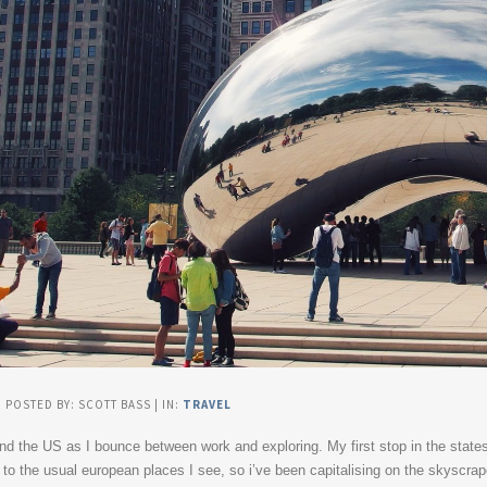
| POSTED BY: SCOTT BASS | IN:
TRAVEL
ound the US as I bounce between work and exploring. My first stop in the state
al to the usual european places I see, so i’ve been capitalising on the skyscr