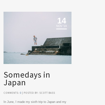
14
NOV '19
Somedays in
Japan
COMMENTS:
0
| POSTED BY: SCOTT BASS
In June, I made my sixth trip to Japan and my