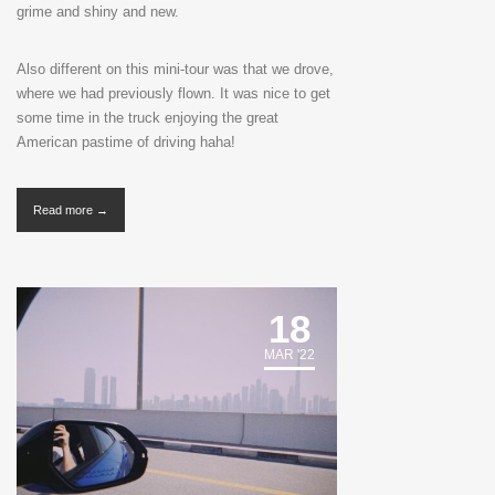
grime and shiny and new.
Also different on this mini-tour was that we drove,
where we had previously flown. It was nice to get
some time in the truck enjoying the great
American pastime of driving haha!
Read more →
18
MAR '22