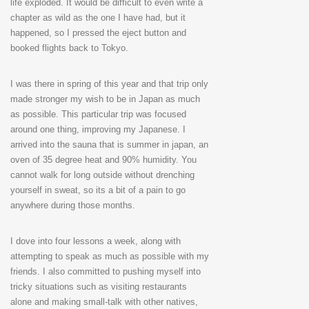
life exploded. It would be difficult to even write a
chapter as wild as the one I have had, but it
happened, so I pressed the eject button and
booked flights back to Tokyo.
I was there in spring of this year and that trip only
made stronger my wish to be in Japan as much
as possible. This particular trip was focused
around one thing, improving my Japanese. I
arrived into the sauna that is summer in japan, an
oven of 35 degree heat and 90% humidity. You
cannot walk for long outside without drenching
yourself in sweat, so its a bit of a pain to go
anywhere during those months.
I dove into four lessons a week, along with
attempting to speak as much as possible with my
friends. I also committed to pushing myself into
tricky situations such as visiting restaurants
alone and making small-talk with other natives,