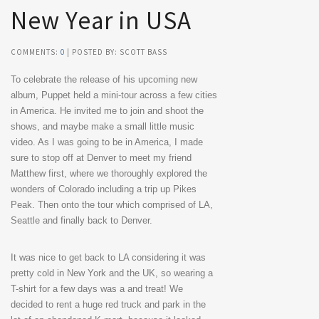
New Year in USA
COMMENTS:
0
| POSTED BY: SCOTT BASS
To celebrate the release of his upcoming new
album, Puppet held a mini-tour across a few cities
in America. He invited me to join and shoot the
shows, and maybe make a small little music
video. As I was going to be in America, I made
sure to stop off at Denver to meet my friend
Matthew first, where we thoroughly explored the
wonders of Colorado including a trip up Pikes
Peak. Then onto the tour which comprised of LA,
Seattle and finally back to Denver.
It was nice to get back to LA considering it was
pretty cold in New York and the UK, so wearing a
T-shirt for a few days was a and treat! We
decided to rent a huge red truck and park in the