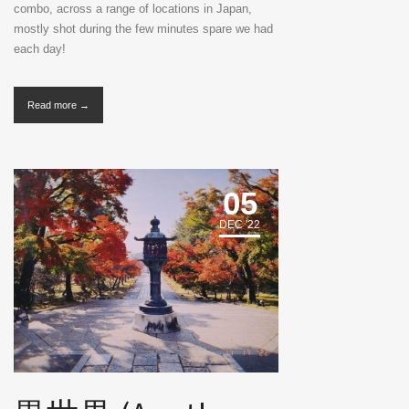
combo, across a range of locations in Japan,
mostly shot during the few minutes spare we had
each day!
Read more →
05
DEC '22