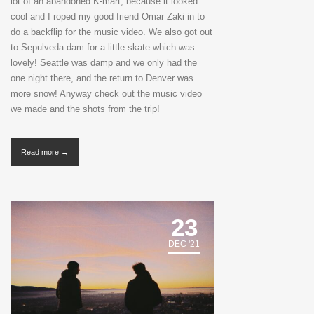
lot of an abandoned K-mart, because it looked
cool and I roped my good friend Omar Zaki in to
do a backflip for the music video. We also got out
to Sepulveda dam for a little skate which was
lovely! Seattle was damp and we only had the
one night there, and the return to Denver was
more snow! Anyway check out the music video
we made and the shots from the trip!
Read more →
23
DEC '21