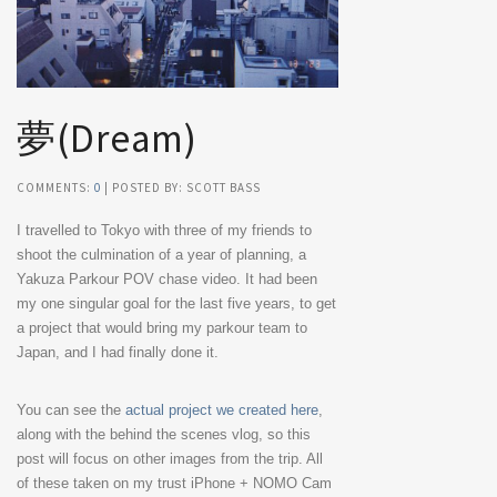
夢(Dream)
COMMENTS:
0
| POSTED BY: SCOTT BASS
I travelled to Tokyo with three of my friends to
shoot the culmination of a year of planning, a
Yakuza Parkour POV chase video. It had been
my one singular goal for the last five years, to get
a project that would bring my parkour team to
Japan, and I had finally done it.
You can see the
actual project we created here
,
along with the behind the scenes vlog, so this
post will focus on other images from the trip. All
of these taken on my trust iPhone + NOMO Cam