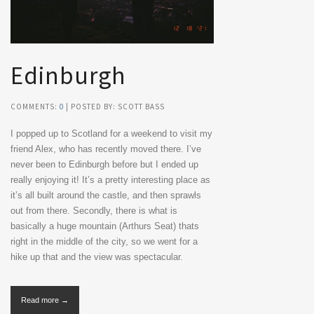
Edinburgh
COMMENTS:
0
| POSTED BY: SCOTT BASS
I popped up to Scotland for a weekend to visit my
friend Alex, who has recently moved there. I’ve
never been to Edinburgh before but I ended up
really enjoying it! It’s a pretty interesting place as
it’s all built around the castle, and then sprawls
out from there. Secondly, there is what is
basically a huge mountain (Arthurs Seat) thats
right in the middle of the city, so we went for a
hike up that and the view was spectacular.
Read more →