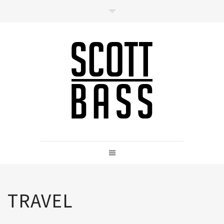
Contact
hello@scottbass.co.uk
TRAVEL