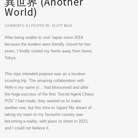
異世界 (Another
World)
COMMENTS:
0
| POSTED BY: SCOTT BASS
After being unable to visit Japan since 2019
because the borders were literally closed for two
years, I finally visited my home away from home,
Tokyo.
This trips intended purpose was as a location
scouting trip. The amazing collaboration with
Hello-o my name is… had blossomed and after
the huge success of the first ‘Secret Agent Chase
POV’ I had made, they wanted us to make
another one, but this time in Japan! My dream of
taking my team to my favourite country was
becoming a reality, with plans to shoot in 2023,
and I could not believe it.