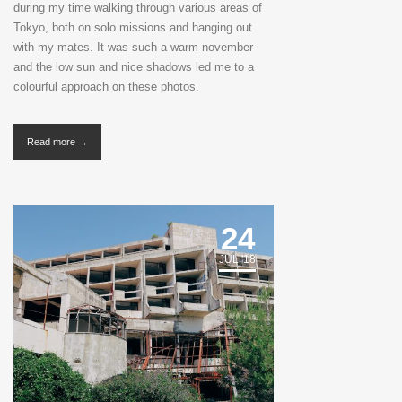
during my time walking through various areas of
Tokyo, both on solo missions and hanging out
with my mates. It was such a warm november
and the low sun and nice shadows led me to a
colourful approach on these photos.
Read more →
24
JUL '18