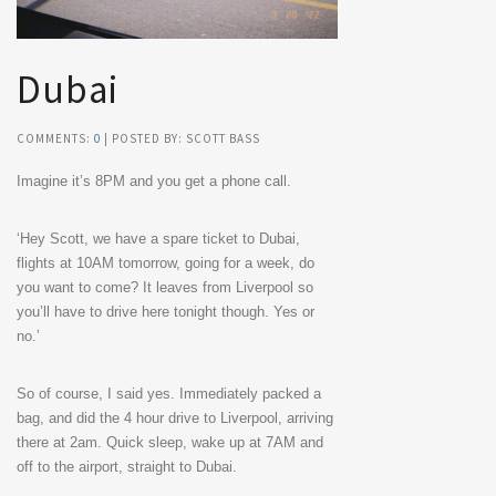
Dubai
COMMENTS:
0
| POSTED BY: SCOTT BASS
Imagine it’s 8PM and you get a phone call.
‘Hey Scott, we have a spare ticket to Dubai,
flights at 10AM tomorrow, going for a week, do
you want to come? It leaves from Liverpool so
you’ll have to drive here tonight though. Yes or
no.’
So of course, I said yes. Immediately packed a
bag, and did the 4 hour drive to Liverpool, arriving
there at 2am. Quick sleep, wake up at 7AM and
off to the airport, straight to Dubai.