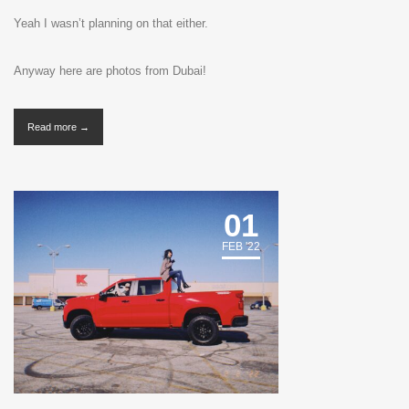
Yeah I wasn’t planning on that either.
Anyway here are photos from Dubai!
Read more →
01
FEB '22