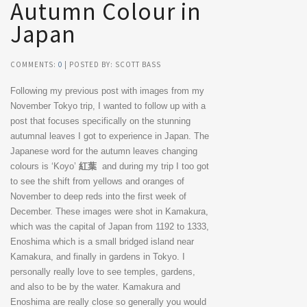
Autumn Colour in
Japan
COMMENTS:
0
| POSTED BY: SCOTT BASS
Following my previous post with images from my
November Tokyo trip, I wanted to follow up with a
post that focuses specifically on the stunning
autumnal leaves I got to experience in Japan. The
Japanese word for the autumn leaves changing
colours is ‘Koyo’
紅葉
and during my trip I too got
to see the shift from yellows and oranges of
November to deep reds into the first week of
December. These images were shot in Kamakura,
which was the capital of Japan from 1192 to 1333,
Enoshima which is a small bridged island near
Kamakura, and finally in gardens in Tokyo. I
personally really love to see temples, gardens,
and also to be by the water. Kamakura and
Enoshima are really close so generally you would