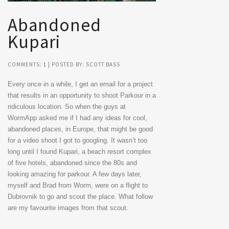
Abandoned
Kupari
COMMENTS:
1
| POSTED BY: SCOTT BASS
Every once in a while, I get an email for a project
that results in an opportunity to shoot Parkour in a
ridiculous location. So when the guys at
WormApp asked me if I had any ideas for cool,
abandoned places, in Europe, that might be good
for a video shoot I got to googling. It wasn’t too
long until I found Kupari, a beach resort complex
of five hotels, abandoned since the 80s and
looking amazing for parkour. A few days later,
myself and Brad from Worm, were on a flight to
Dubrovnik to go and scout the place. What follow
are my favourite images from that scout.