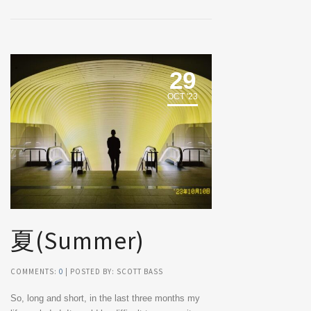
29
OCT '23
夏(Summer)
COMMENTS:
0
| POSTED BY: SCOTT BASS
So, long and short, in the last three months my