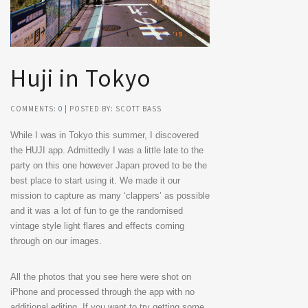
Huji in Tokyo
COMMENTS:
0
| POSTED BY: SCOTT BASS
While I was in Tokyo this summer, I discovered
the HUJI app. Admittedly I was a little late to the
party on this one however Japan proved to be the
best place to start using it. We made it our
mission to capture as many ‘clappers’ as possible
and it was a lot of fun to ge the randomised
vintage style light flares and effects coming
through on our images.
All the photos that you see here were shot on
iPhone and processed through the app with no
additional editing. If you want to try getting some