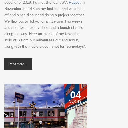
second for 2019. I’d met Brendan AKA
Puppet
in
November of 2018 on my last trip, and we’d hit it
off and since discussed doing a project together.
We flew out to Tokyo for a little over two weeks
and shot two music videos and a bunch of stills
along the way. Here are some of my favourite
stills of B from our adventures out and about,
along with the music video I shot for ‘Somedays’.
Read more →
04
SEP '19