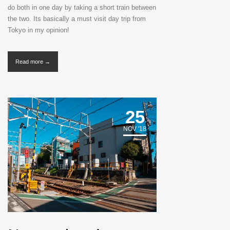
do both in one day by taking a short train between
the two. Its basically a must visit day trip from
Tokyo in my opinion!
Read more →
25
NOV '18