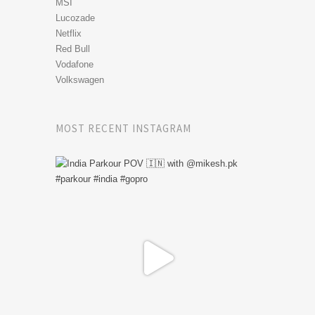
MSI
Lucozade
Netflix
Red Bull
Vodafone
Volkswagen
MOST RECENT INSTAGRAM