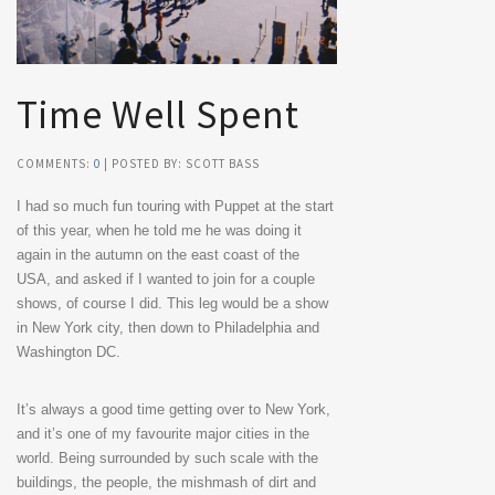
Time Well Spent
COMMENTS:
0
| POSTED BY: SCOTT BASS
I had so much fun touring with Puppet at the start
of this year, when he told me he was doing it
again in the autumn on the east coast of the
USA, and asked if I wanted to join for a couple
shows, of course I did. This leg would be a show
in New York city, then down to Philadelphia and
Washington DC.
It’s always a good time getting over to New York,
and it’s one of my favourite major cities in the
world. Being surrounded by such scale with the
buildings, the people, the mishmash of dirt and