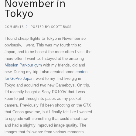
November in
Tokyo
COMMENTS:
0
| POSTED BY: SCOTT BASS
I found cheap flights to Tokyo in November so
obviously, I went. This was my fourth trip to
Japan, and to be honest the more often I visit the
more often I want to. I stayed at the amazing
Mission Parkour gym
with my friends, old and
new. During my trip I also created some
content
for GoPro Japan
, went to my first live gig in
Tokyo and acquired two new Gameboys. On trip,
I’d recently bought a Sony RX100V that I was
keen to put through its paces as my pocket
camera. Previously I’d been shooting on the G7X
that Canon gave me, but I finally felt like I wanted
to upgrade with something that could shoot raw
and had a slightly improved image quality. The
images that follow are from various moments