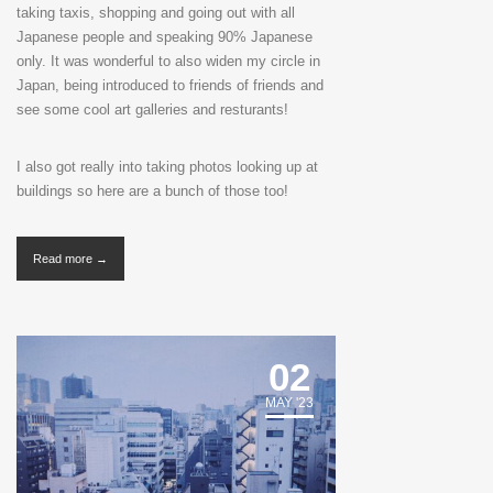
taking taxis, shopping and going out with all
Japanese people and speaking 90% Japanese
only. It was wonderful to also widen my circle in
Japan, being introduced to friends of friends and
see some cool art galleries and resturants!
I also got really into taking photos looking up at
buildings so here are a bunch of those too!
Read more →
02
MAY '23