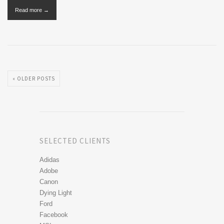
Read more →
« OLDER POSTS
SELECTED CLIENTS
Adidas
Adobe
Canon
Dying Light
Ford
Facebook