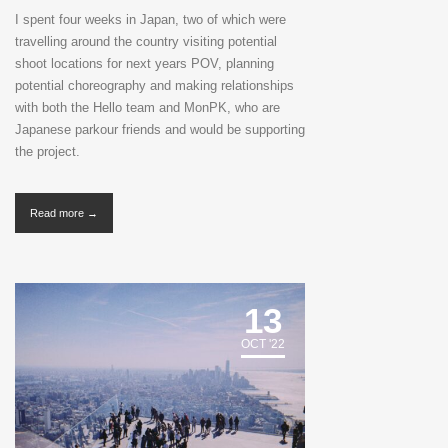
I spent four weeks in Japan, two of which were
travelling around the country visiting potential
shoot locations for next years POV, planning
potential choreography and making relationships
with both the Hello team and MonPK, who are
Japanese parkour friends and would be supporting
the project.
Read more →
13
OCT '22