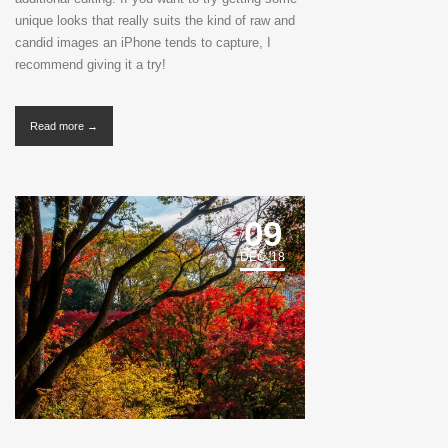
unique looks that really suits the kind of raw and
candid images an iPhone tends to capture, I
recommend giving it a try!
Read more →
09
DEC '18