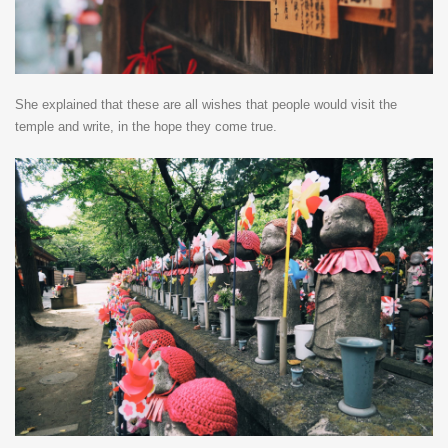
She explained that these are all wishes that people would visit the
temple and write, in the hope they come true.