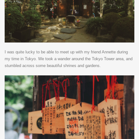
I was quite lucky to be able to meet up with my friend Annette during
my time in Tokyo. We took a wander around the Tokyo Tower area, and
stumbled across some beautiful shrines and gardens.