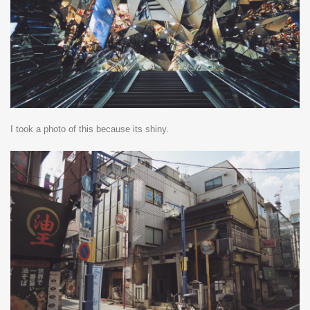
I took a photo of this because its shiny.