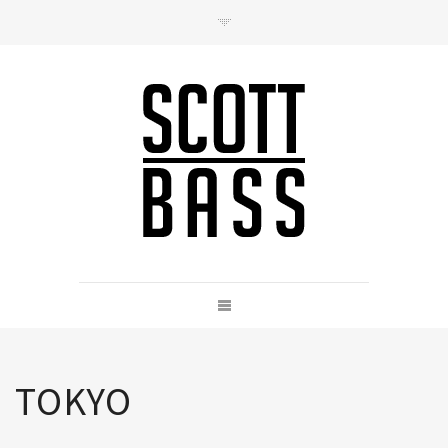
Contact
hello@scottbass.co.uk
TOKYO