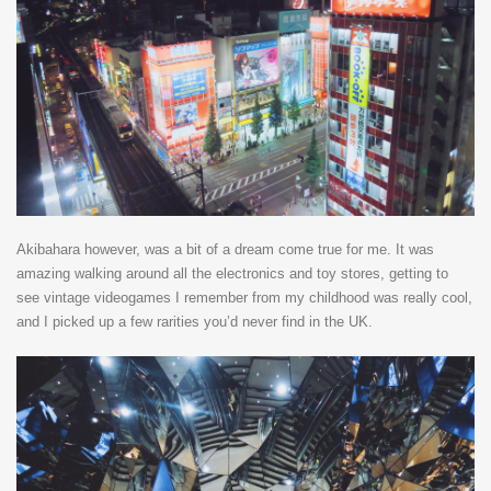
Akibahara however, was a bit of a dream come true for me. It was
amazing walking around all the electronics and toy stores, getting to
see vintage videogames I remember from my childhood was really cool,
and I picked up a few rarities you’d never find in the UK.