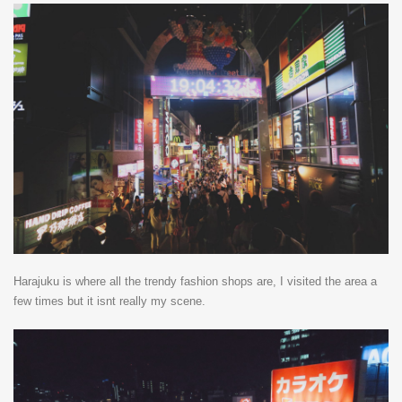
Harajuku is where all the trendy fashion shops are, I visited the area a
few times but it isnt really my scene.