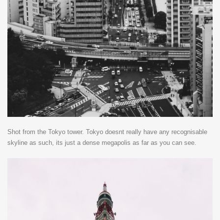
Shot from the Tokyo tower. Tokyo doesnt really have any recognisable
skyline as such, its just a dense megapolis as far as you can see.