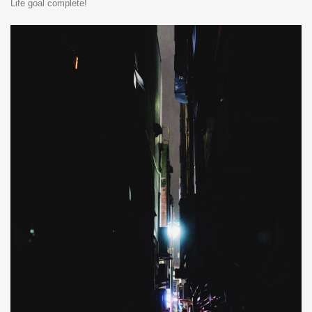
Life goal complete!