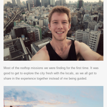
Most of the rooftop missions we were finding for the first time. It was
good to get to explore the city fresh with the locals, as we all got to
share in the experience together instead of me being guided.