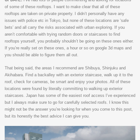
of some of these rooftops. I want to make clear that all of these
rooftops are taken on private property. I didn’t personally have any
issues with police etc in Tokyo, but none of these locations are ‘safe
bets’ and all carry the risks associated with urban exploring. If you
aren’t comfortable with trying random doors or staircases to find
rooftops yourself, you probably shouldn’t be going on these ones either.
If you’re really set on these ones, a hour or so on google 3d maps and
you should be able to figure them all out.
That being said, the areas I recommend are Shibuya, Shinjuku and
Akihabara. Find a backalley with an exterior staircase, walk up it to the
roof, check for cameras, be smart and enjoy your photos. All of these
locations were found by literally committing to walking up exterior
staircases. Japan has some of the easiest roof access I’ve experienced
but I always make sure to go for carefully selected roofs. I know this
might not be the answer you’re looking for when you come to this post,
but its honestly the best advice I can give you.