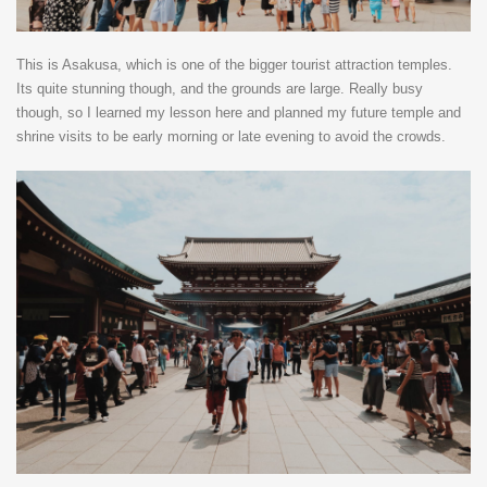
This is Asakusa, which is one of the bigger tourist attraction temples.
Its quite stunning though, and the grounds are large. Really busy
though, so I learned my lesson here and planned my future temple and
shrine visits to be early morning or late evening to avoid the crowds.