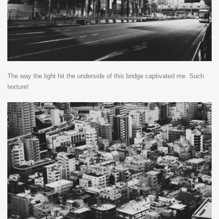
The way the light hit the underside of this bridge captivated me. Such
texture!