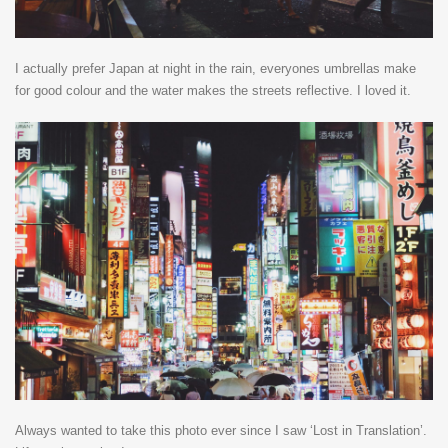
I actually prefer Japan at night in the rain, everyones umbrellas make
for good colour and the water makes the streets reflective. I loved it.
Always wanted to take this photo ever since I saw ‘Lost in Translation’.