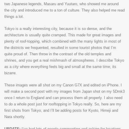
two Japanese legends, Masaru and Yuutaro, who showed me around
the city and introduced me to a ton of culture. They also helped me read
things a lot.
Tokyo is a really interesting city, because it is so dense, and the
architecture is usually quite cramped. This made for great images and
plenty of roof-topping, which combined with the many lights in most of
the districts we frequented, resulted in some tourist photos that I’m
quite proud of. Then throw in the contrast of the old temples and
shrines, and you get a real mishmash of atmospheres. I describe Tokyo
as a city where everything feels big and small at the same time, its
bizarre.
These images were all shot on my Canon G7X and edited on iPhone. I
will make a second post with my images from Japan shot on my 5Dmk3
once I return to England and can process them all properly. I also need
to do a whole post just for rooftopping in Tokyo really. So, here are my
first shots from Tokyo, and I’ll be adding posts for Kyoto, Himeji and
Nara shortly.
UPDATE:
I’ve had lots of people commenting and asking for locations