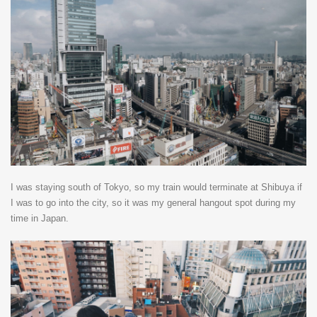
I was staying south of Tokyo, so my train would terminate at Shibuya if
I was to go into the city, so it was my general hangout spot during my
time in Japan.