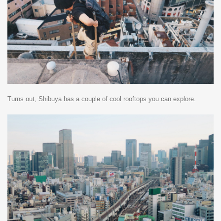
Turns out, Shibuya has a couple of cool rooftops you can explore.