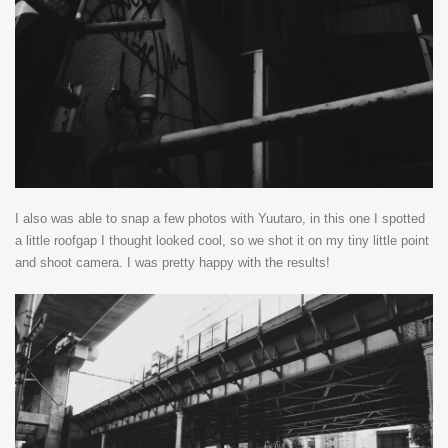
I also was able to snap a few photos with Yuutaro, in this one I spotted
a little roofgap I thought looked cool, so we shot it on my tiny little point
and shoot camera. I was pretty happy with the results!