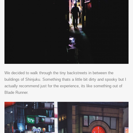
We decided to walk through the tiny backstreets in between the
buildings of Shinjuku. Something thats a little bit dirty and spooky but I
actually recommend just for the experience, its like something out of
Blade Runner.