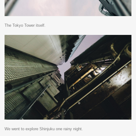
The Tokyo Tower itself.
We went to explore Shinjuku one rainy night.