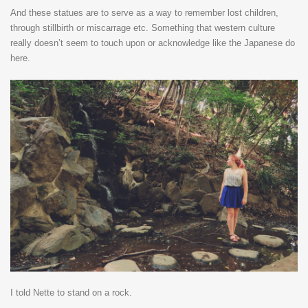
And these statues are to serve as a way to remember lost children,
through stillbirth or miscarrage etc. Something that western culture
really doesn’t seem to touch upon or acknowledge like the Japanese do
here.
I told Nette to stand on a rock.