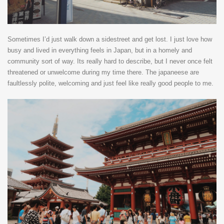
Sometimes I’d just walk down a sidestreet and get lost. I just love how
busy and lived in everything feels in Japan, but in a homely and
community sort of way. Its really hard to describe, but I never once felt
threatened or unwelcome during my time there. The japaneese are
faultlessly polite, welcoming and just feel like really good people to me.