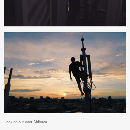
Looking out over Shibuya.