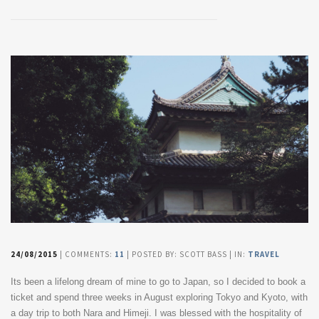
24/08/2015
| COMMENTS:
11
| POSTED BY: SCOTT BASS | IN:
TRAVEL
Its been a lifelong dream of mine to go to Japan, so I decided to book a
ticket and spend three weeks in August exploring Tokyo and Kyoto, with
a day trip to both Nara and Himeji. I was blessed with the hospitality of