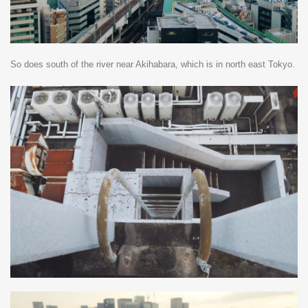
So does south of the river near Akihabara, which is in north east Tokyo.